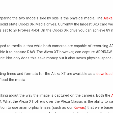
omparing the two models side by side is the physical media. The
Alexa
olid state Codex XR Media drives. Currently the largest SxS card we 
 set to 2k ProRes 4:4:4. On the Codex XR drive you can achieve 89 m
egard to media is that while both cameras are capable of recording
A
ble it to capture
RAW
. The Alexa XT however, can capture
ARRIRAW
 unit. Not only does this save money but it also saves physical space
ding times and formats for the Alexa XT are available as a
download
fload the media.
alking about the way the image is captured on the camera. Both the
A
 What the Alexa XT offers over the Alexa Classic is the ability to c
ption to use anamorphic lenses (such as our
Kowas
) that were base