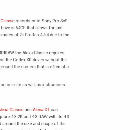
 Classic
records onto Sony Pro SxS
have is 64Gb that allows for just
inutes at 2k ProRes 4:4:4 due to the
RRIRAW
the Alexa Classic requires
on the Codex XR drives without the
 around the camera that is often at a
on our site as well as instructions
lexa Classic
and
Alexa XT
can
apture 4:3 2K and 4:3
RAW
with its 4:3
d around the size and shape of the