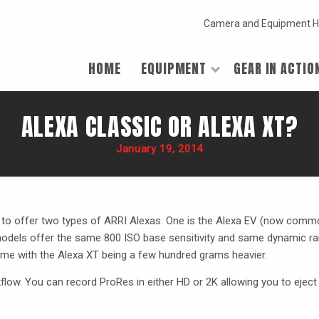
Camera and Equipment H
HOME
EQUIPMENT
GEAR IN ACTIO
ALEXA CLASSIC OR ALEXA XT?
January 19, 2014
 to offer two types of
ARRI
Alexas. One is the Alexa EV (now commo
models offer the same 800
ISO
base sensitivity and same dynamic ra
me with the Alexa XT being a few hundred grams heavier.
low. You can record ProRes in either HD or 2K allowing you to eject