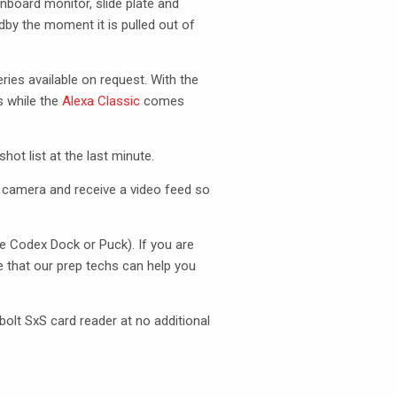
nboard monitor, slide plate and
dby the moment it is pulled out of
ies available on request. With the
 while the
Alexa Classic
comes
ot list at the last minute.
 camera and receive a video feed so
he Codex Dock or Puck). If you are
e that our prep techs can help you
olt SxS card reader at no additional