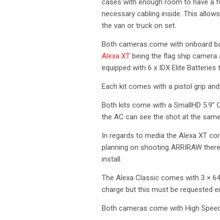
cases with enough room to have a ful
necessary cabling inside. This allow
the van or truck on set.
Both cameras come with onboard batte
Alexa XT
being the flag ship camera 
equipped with 6 x
IDX
Elite Batteries 
Each kit comes with a pistol grip an
Both kits come with a SmallHD 5.9”
the AC can see the shot at the same
In regards to media the Alexa XT co
planning on shooting
ARRIRAW
there
install.
The Alexa Classic comes with 3 × 6
charge but this must be requested ei
Both cameras come with High Speed 