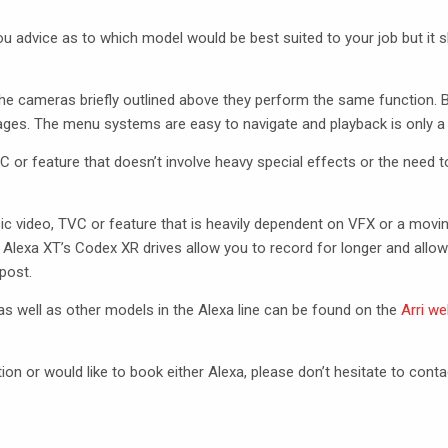
u advice as to which model would be best suited to your job but it 
he cameras briefly outlined above they perform the same function. 
ges. The menu systems are easy to navigate and playback is only a 
VC
or feature that doesn’t involve heavy special effects or the need t
ic video,
TVC
or feature that is heavily dependent on
VFX
or a moving
 Alexa XT’s Codex XR drives allow you to record for longer and allow
post.
s well as other models in the Alexa line can be found on the
Arri we
tion or would like to book either Alexa, please don’t hesitate to conta