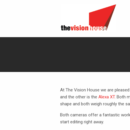
At The Vision House we are pleased
and the other is the
Alexa XT
. Both 
shape and both weigh roughly the sa
Both cameras offer a fantastic workf
start editing right away.