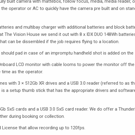
ly built camera with mattebox, follow focus, media, media reader, o
s the operator or AC to quickly have the camera pre built and on stan
ries and multibay charger with additional batteries and block batter
at The Vision House we send it out with 8 x
IDX
DUO
148Wh batteries
that can be dissembled if the job requires flying to a location.
d should pad in case of an impromptu handheld shot is added on the sh
 Onboard
LCD
monitor with cable looms to power the monitor off the
 time as the operator.
mes with 3 × 512Gb XR drives and a
USB
3.0 reader (referred to as t
 is a setup thumb stick that has the appropriate drivers and softwar
4Gb SxS cards and a
USB
3.0 SxS card reader. We do offer a Thunderb
ther during booking or collection.
License that allow recording up to 120fps.