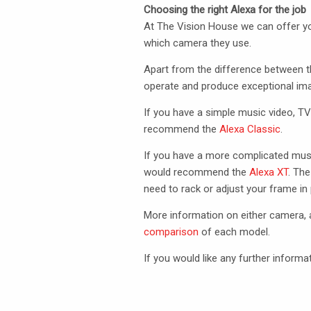
Choosing the right Alexa for the job
At The Vision House we can offer yo
which camera they use.
Apart from the difference between t
operate and produce exceptional ima
If you have a simple music video,
T
recommend the
Alexa Classic
.
If you have a more complicated mus
would recommend the
Alexa XT
. The
need to rack or adjust your frame in 
More information on either camera, a
comparison
of each model.
If you would like any further informa