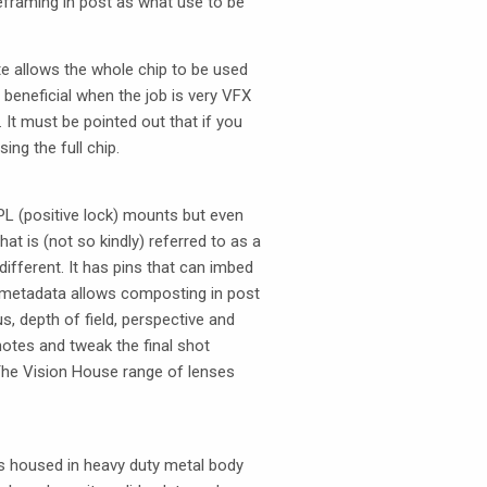
eframing in post as what use to be
e allows the whole chip to be used
 beneficial when the job is very
VFX
. It must be pointed out that if you
ng the full chip.
PL (positive lock) mounts but even
at is (not so kindly) referred to as a
ifferent. It has pins that can imbed
ns metadata allows composting in post
, depth of field, perspective and
notes and tweak the final shot
The Vision House range of lenses
as housed in heavy duty metal body