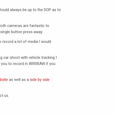
should always be up to the
DOP
as to
Both cameras are fantastic to
single button press away.
o record a lot of media I would
 car shoot with vehicle tracking I
 you to record in
ARRIRAW
if you
bsite
as well as a
side by side
ct us.