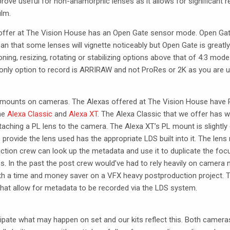
rove useful for non-anamorphic lenses as it allows for significant r
ilm.
e offer at The Vision House has an Open Gate sensor mode. Open Gat
n that some lenses will vignette noticeably but Open Gate is greatly
oning, resizing, rotating or stabilizing options above that of 4:3 mode
nly option to record is
ARRIRAW
and not ProRes or 2K as you are usi
ous mounts on cameras. The Alexas offered at The Vision House have 
the
Alexa Classic
and
Alexa XT
. The Alexa Classic that we offer has wh
aching a PL lens to the camera. The Alexa XT’s PL mount is slightly d
s provide the lens used has the appropriate
LDS
built into it. The le
ction crew can look up the metadata and use it to duplicate the focus
s. In the past the post crew would’ve had to rely heavily on camera 
oth a time and money saver on a
VFX
heavy postproduction project. 
hat allow for metadata to be recorded via the
LDS
system.
ipate what may happen on set and our kits reflect this. Both camer