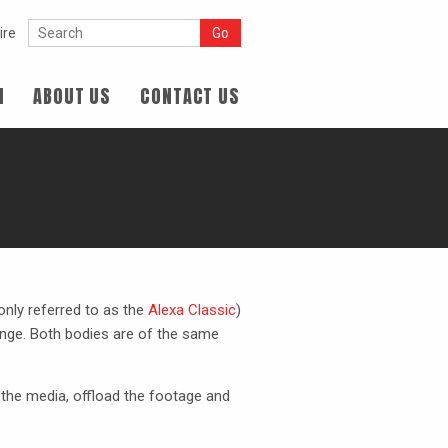
ire
N
ABOUT US
CONTACT US
nly referred to as the
Alexa Classic
)
nge. Both bodies are of the same
 the media, offload the footage and