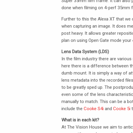
Super 35mm film frame. It can also p
done when filming on 4-perf 35mm f
Further to this the Alexa XT that w
when capturing an image. It does mea
post heavy. It allows greater repositi
plan on using Open Gate mode your o
Lens Data System (
LDS
)
In the film industry there are vari
here there is a difference between 
dumb mount. It is simply a way of att
lens metadata into the recorded file
to be greatly sped up. The postprodu
even some of the lens characteristic
manually to match. This can be a b
include the
Cooke S4i
and
Cooke 5i
t
What is in each kit?
At The Vision House we aim to antic