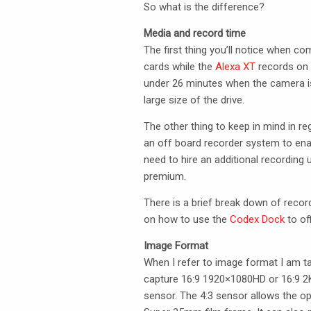
So what is the difference?
Media and record time
The first thing you’ll notice when c
cards while the
Alexa XT
records on s
under 26 minutes when the camera is
large size of the drive.
The other thing to keep in mind in r
an off board recorder system to ena
need to hire an additional recording
premium.
There is a brief break down of recor
on how to use the
Codex Dock
to of
Image Format
When I refer to image format I am t
capture 16:9 1920×1080HD or 16:9 2K.
sensor. The 4:3 sensor allows the o