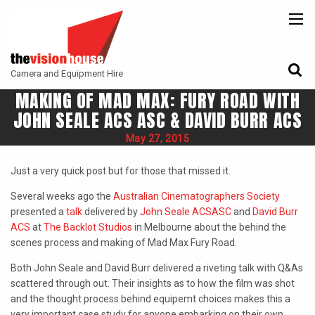
BACK
BACK
BACK
CAMERAS
ATLAS LENS CO
CAMERA ACCESSORIES
Camera and Equipment Hire
LENSES
ARRI
MONITORING
MAKING OF MAD MAX: FURY ROAD WITH
ACCESSORIES
ANGENIEUX
FILTERS
JOHN SEALE ACS ASC & DAVID BURR ACS
CAMERA SUPPORT
CANON CINE
May 27, 2015
GIMBALS
COOKE
Just a very quick post but for those that missed it.
ENTANIYA
Several weeks ago the
Australian Cinematographers Society
presented a
talk
delivered by
John Seale
ACS
ASC
and
David Burr
G.L OPTICS
ACS
at
The Backlot Studios
in Melbourne about the behind the
scenes process and making of Mad Max Fury Road.
IRON GLASS
Both John Seale and David Burr delivered a riveting talk with Q&As
KOWA ANAMORPHIC
scattered through out. Their insights as to how the film was shot
and the thought process behind equipemt choices makes this a
LEITZ-CINE
very important case study for anyone embarking on their own