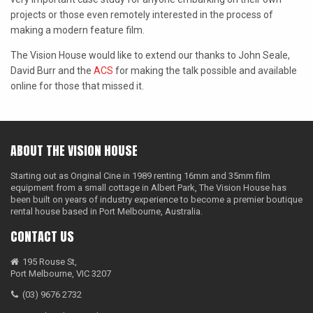
projects or those even remotely interested in the process of
LAOWA
making a modern feature film.
P+S TECHNIK
The Vision House would like to extend our thanks to John Seale,
David Burr and the
ACS
for making the talk possible and available
PETZVALUX PRIMES BY
online for those that missed it.
ANCIENT OPTICS
SIGMA CINE
TOKINA CINE
ABOUT THE VISION HOUSE
TRUE LENS SERVICES
Starting out as Original Cine in 1989 renting 16mm and 35mm film
equipment from a small cottage in Albert Park, The Vision House has
VOIGTLANDER
been built on years of industry experience to become a premier boutique
rental house based in Port Melbourne, Australia.
ZEISS
CONTACT US
195 Rouse St,
Port Melbourne, VIC 3207
(03) 9676 2732