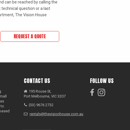
d can be reached by calling the
 technical question or a last
rtment, The Vision House
REQUEST A QUOTE
CONTACT US
FOLLOW US
g
195 Rouse St,
mall
Port Melbourne, VIC 3207
has
(03) 9676 2732
 to
 based
rentals@thevisionhouse.com.au