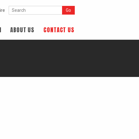
ire
N
ABOUT US
CONTACT US