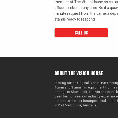
member of The Vision House on call an
office number at any time. Be it a quick
minute request from the camera depa
stands ready to respond.
CALL US
ABOUT THE VISION HOUSE
Starting out as Original Cine in 1989 rentin
16mm and 35mm film equipment from a s
cottage in Albert Park, The Vision House 
been built on years of industry experience
become a premier boutique rental house
in Port Melbourne, Australia.