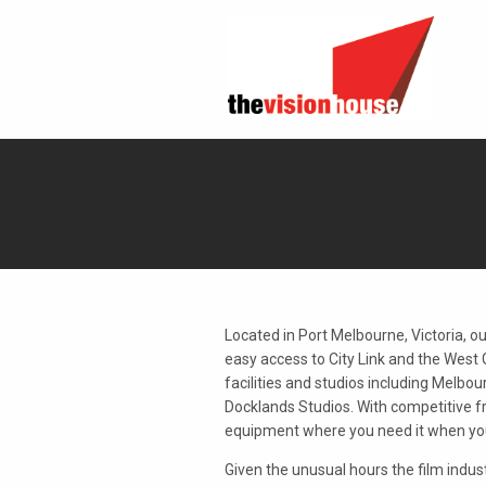
Located in Port Melbourne, Victoria, our 
easy access to City Link and the West 
facilities and studios including Melbo
Docklands Studios. With competitive f
equipment where you need it when you 
Given the unusual hours the film indust