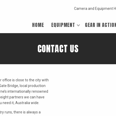
Camera and Equipment H
HOME
EQUIPMENT
GEAR IN ACTIO
CONTACT US
office is close to the city with
Gate Bridge, local production
urne’s internationally renowned
reight partners we can have
need it, Australia wide.
ry runs, there is always a