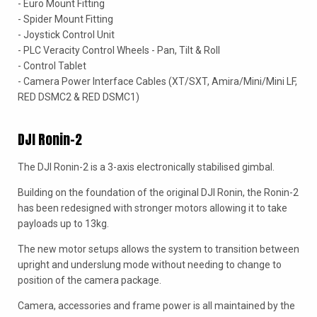
- Euro Mount Fitting
- Spider Mount Fitting
- Joystick Control Unit
- PLC Veracity Control Wheels - Pan, Tilt & Roll
- Control Tablet
- Camera Power Interface Cables (XT/SXT, Amira/Mini/Mini LF,
RED DSMC2 & RED DSMC1)
DJI Ronin-2
The DJI Ronin-2 is a 3-axis electronically stabilised gimbal.
Building on the foundation of the original DJI Ronin, the Ronin-2
has been redesigned with stronger motors allowing it to take
payloads up to 13kg.
The new motor setups allows the system to transition between
upright and underslung mode without needing to change to
position of the camera package.
Camera, accessories and frame power is all maintained by the