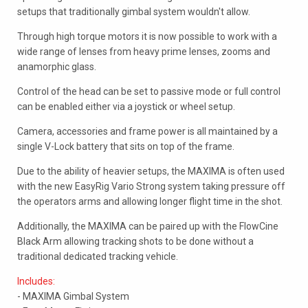
setups that traditionally gimbal system wouldn't allow.
Through high torque motors it is now possible to work with a
wide range of lenses from heavy prime lenses, zooms and
anamorphic glass.
Control of the head can be set to passive mode or full control
can be enabled either via a joystick or wheel setup.
Camera, accessories and frame power is all maintained by a
single V-Lock battery that sits on top of the frame.
Due to the ability of heavier setups, the MAXIMA is often used
with the new EasyRig Vario Strong system taking pressure off
the operators arms and allowing longer flight time in the shot.
Additionally, the MAXIMA can be paired up with the FlowCine
Black Arm allowing tracking shots to be done without a
traditional dedicated tracking vehicle.
Includes:
- MAXIMA Gimbal System