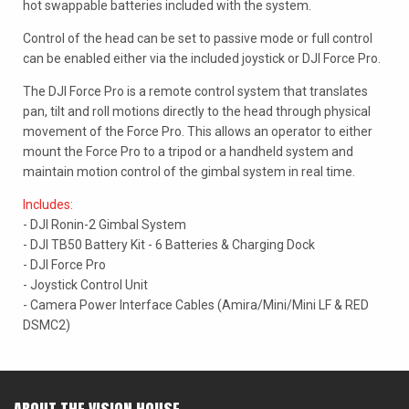
hot swappable batteries included with the system.
Control of the head can be set to passive mode or full control
can be enabled either via the included joystick or DJI Force Pro.
The DJI Force Pro is a remote control system that translates
pan, tilt and roll motions directly to the head through physical
movement of the Force Pro. This allows an operator to either
mount the Force Pro to a tripod or a handheld system and
maintain motion control of the gimbal system in real time.
Includes:
- DJI Ronin-2 Gimbal System
- DJI TB50 Battery Kit - 6 Batteries & Charging Dock
- DJI Force Pro
- Joystick Control Unit
- Camera Power Interface Cables (Amira/Mini/Mini LF & RED
DSMC2)