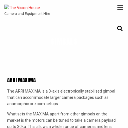
Camera and Equipment Hire
GIMBALS
CANON
ARRI
ANGENIEUX
COOKE
ENTANIYA
CINE
ARRI MAXIMA
The ARRI MAXIMA is a 3-axis electronically stabilised gimbal
that can accommodate larger camera packages such as
anamorphic or zoom setups.
What sets the MAXIMA apart from other gimbals on the
market is the motors can be tuned to take a camera payload
up to 30kg. This allows a whole range of cameras and lens