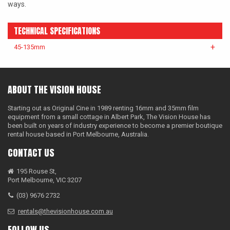
ways.
TECHNICAL SPECIFICATIONS
45-135mm
ABOUT THE VISION HOUSE
Starting out as Original Cine in 1989 renting 16mm and 35mm film
equipment from a small cottage in Albert Park, The Vision House has
been built on years of industry experience to become a premier boutique
rental house based in Port Melbourne, Australia.
CONTACT US
195 Rouse St,
Port Melbourne, VIC 3207
(03) 9676 2732
rentals@thevisionhouse.com.au
FOLLOW US