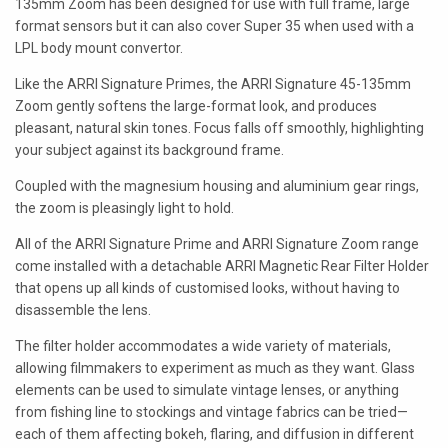
135mm Zoom has been designed for use with full frame, large
LAOWA
format sensors but it can also cover Super 35 when used with a
LPL body mount convertor.
P+S TECHNIK
Like the ARRI Signature Primes, the ARRI Signature 45-135mm
PETZVALUX PRIMES BY
Zoom gently softens the large-format look, and produces
ANCIENT OPTICS
pleasant, natural skin tones. Focus falls off smoothly, highlighting
your subject against its background frame.
SIGMA CINE
Coupled with the magnesium housing and aluminium gear rings,
TOKINA CINE
the zoom is pleasingly light to hold.
TRUE LENS SERVICES
All of the ARRI Signature Prime and ARRI Signature Zoom range
come installed with a detachable ARRI Magnetic Rear Filter Holder
VOIGTLANDER
that opens up all kinds of customised looks, without having to
disassemble the lens.
ZEISS
The filter holder accommodates a wide variety of materials,
allowing filmmakers to experiment as much as they want. Glass
elements can be used to simulate vintage lenses, or anything
from fishing line to stockings and vintage fabrics can be tried—
each of them affecting bokeh, flaring, and diffusion in different