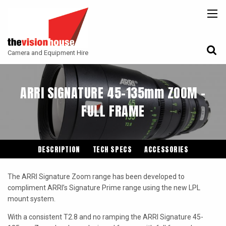
BACK
BACK
BACK
CAMERAS
ATLAS LENS CO
CAMERA ACCESSORIES
Camera and Equipment Hire
LENSES
ARRI
MONITORING
ACCESSORIES
ANGENIEUX
FILTERS
ARRI SIGNATURE 45-135mm ZOOM -
CAMERA SUPPORT
CANON CINE
FULL FRAME
GIMBALS
COOKE
ENTANIYA
DESCRIPTION
TECH SPECS
ACCESSORIES
G.L OPTICS
The ARRI Signature Zoom range has been developed to
IRON GLASS
compliment ARRI’s Signature Prime range using the new LPL
mount system.
KOWA ANAMORPHIC
With a consistent T2.8 and no ramping the ARRI Signature 45-
LEITZ-CINE