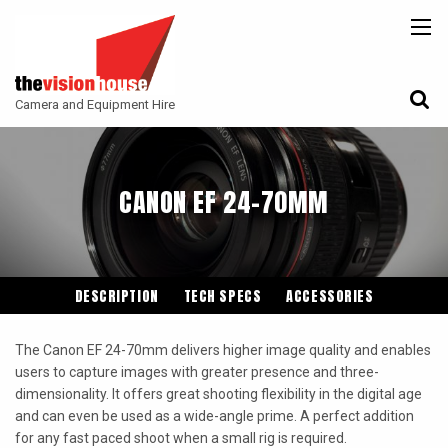
BACK
BACK
BACK
CAMERAS
ATLAS LENS CO
CAMERA ACCESSORIES
Camera and Equipment Hire
LENSES
ARRI
MONITORING
ACCESSORIES
ANGENIEUX
FILTERS
CANON EF 24-70MM
CAMERA SUPPORT
CANON CINE
GIMBALS
COOKE
ENTANIYA
DESCRIPTION
TECH SPECS
ACCESSORIES
G.L OPTICS
The Canon EF 24-70mm delivers higher image quality and enables
IRON GLASS
users to capture images with greater presence and three-
dimensionality. It offers great shooting flexibility in the digital age
KOWA ANAMORPHIC
and can even be used as a wide-angle prime. A perfect addition
LEITZ-CINE
for any fast paced shoot when a small rig is required.