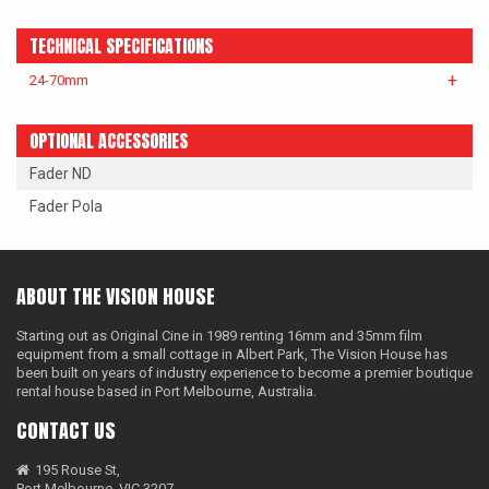
LAOWA
TECHNICAL SPECIFICATIONS
P+S TECHNIK
24-70mm
PETZVALUX PRIMES BY
ANCIENT OPTICS
OPTIONAL ACCESSORIES
Fader ND
SIGMA CINE
Fader Pola
TOKINA CINE
TRUE LENS SERVICES
ABOUT THE VISION HOUSE
VOIGTLANDER
Starting out as Original Cine in 1989 renting 16mm and 35mm film
ZEISS
equipment from a small cottage in Albert Park, The Vision House has
been built on years of industry experience to become a premier boutique
rental house based in Port Melbourne, Australia.
CONTACT US
195 Rouse St,
Port Melbourne, VIC 3207