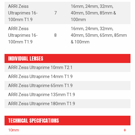
ARRI Zeiss
16mm, 24mm, 32mm,
Ultraprimes 16-
7
40mm, 50mm, 85mm &
100mm T1.9
100mm
ARRI Zeiss
16mm, 24mm, 32mm,
Ultraprimes 16-
8
40mm, 50mm, 65mm, 85mm
100mm T1.9
& 100mm
INDIVIDUAL LENSES
ARRI Zeiss Ultraprime 10mm T2.1
ARRI Zeiss Ultraprime 14mm T1.9
ARRI Zeiss Ultraprime 65mm T1.9
ARRI Zeiss Ultraprime 135mm T1.9
ARRI Zeiss Ultraprime 180mm T1.9
TECHNICAL SPECIFICATIONS
10mm