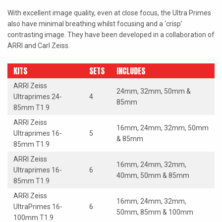
LAOWA
With excellent image quality, even at close focus, the Ultra Primes
also have minimal breathing whilst focusing and a ‘crisp’
P+S TECHNIK
contrasting image. They have been developed in a collaboration of
ARRI and Carl Zeiss.
PETZVALUX PRIMES BY
ANCIENT OPTICS
KITS
SETS
INCLUDES
SIGMA CINE
ARRI Zeiss
24mm, 32mm, 50mm &
Ultraprimes 24-
4
TOKINA CINE
85mm
85mm T1.9
TRUE LENS SERVICES
ARRI Zeiss
16mm, 24mm, 32mm, 50mm
Ultraprimes 16-
5
& 85mm
VOIGTLANDER
85mm T1.9
ARRI Zeiss
ZEISS
16mm, 24mm, 32mm,
Ultraprimes 16-
6
40mm, 50mm & 85mm
85mm T1.9
ARRI Zeiss
16mm, 24mm, 32mm,
UltraPrimes 16-
6
50mm, 85mm & 100mm
100mm T1.9