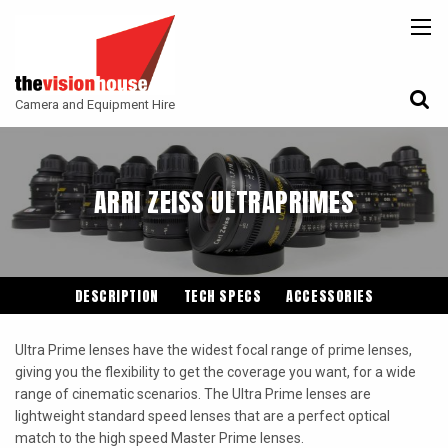
BACK
BACK
BACK
CAMERAS
ATLAS LENS CO
CAMERA ACCESSORIES
Camera and Equipment Hire
LENSES
ARRI
MONITORING
ACCESSORIES
ANGENIEUX
FILTERS
ARRI ZEISS ULTRAPRIMES
CAMERA SUPPORT
CANON CINE
GIMBALS
COOKE
ENTANIYA
DESCRIPTION
TECH SPECS
ACCESSORIES
G.L OPTICS
Ultra Prime lenses have the widest focal range of prime lenses,
IRON GLASS
giving you the flexibility to get the coverage you want, for a wide
range of cinematic scenarios. The Ultra Prime lenses are
KOWA ANAMORPHIC
lightweight standard speed lenses that are a perfect optical
LEITZ-CINE
match to the high speed Master Prime lenses.