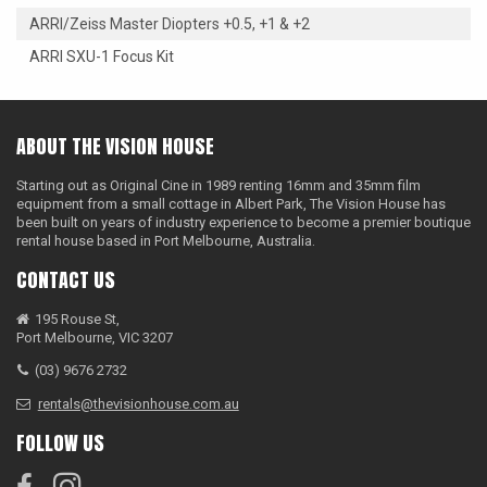
ARRI/Zeiss Master Diopters +0.5, +1 & +2
ARRI SXU-1 Focus Kit
ABOUT THE VISION HOUSE
Starting out as Original Cine in 1989 renting 16mm and 35mm film
equipment from a small cottage in Albert Park, The Vision House has
been built on years of industry experience to become a premier boutique
rental house based in Port Melbourne, Australia.
CONTACT US
195 Rouse St,
Port Melbourne, VIC 3207
(03) 9676 2732
rentals@thevisionhouse.com.au
FOLLOW US