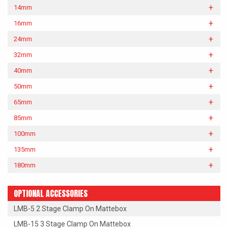
14mm
16mm
24mm
32mm
40mm
50mm
65mm
85mm
100mm
135mm
180mm
OPTIONAL ACCESSORIES
LMB-5 2 Stage Clamp On Mattebox
LMB-15 3 Stage Clamp On Mattebox