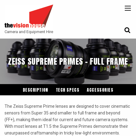
BACK
BACK
BACK
CAMERAS
ATLAS LENS CO
CAMERA ACCESSORIES
Camera and Equipment Hire
LENSES
ARRI
MONITORING
ACCESSORIES
ANGENIEUX
FILTERS
ZEISS SUPREME PRIMES - FULL FRAME
CAMERA SUPPORT
CANON CINE
GIMBALS
COOKE
ENTANIYA
DESCRIPTION
TECH SPECS
ACCESSORIES
G.L OPTICS
The Zeiss Supreme Prime lenses are designed to cover cinematic
IRON GLASS
sensors from Super 35 and smaller to full frame and beyond
(FF+), making them ideal for current and future camera systems.
KOWA ANAMORPHIC
With most lenses at T1.5 the Supreme Primes demonstrate their
LEITZ-CINE
unsurpassed craftsmanship in tricky low-light environments.