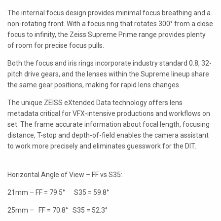
LAOWA
The internal focus design provides minimal focus breathing and a
non-rotating front. With a focus ring that rotates 300° from a close
P+S TECHNIK
focus to infinity, the Zeiss Supreme Prime range provides plenty
of room for precise focus pulls.
PETZVALUX PRIMES BY
ANCIENT OPTICS
Both the focus and iris rings incorporate industry standard 0.8, 32-
pitch drive gears, and the lenses within the Supreme lineup share
SIGMA CINE
the same gear positions, making for rapid lens changes.
TOKINA CINE
The unique ZEISS eXtended Data technology offers lens
metadata critical for VFX-intensive productions and workflows on
TRUE LENS SERVICES
set. The frame accurate information about focal length, focusing
distance, T-stop and depth-of-field enables the camera assistant
VOIGTLANDER
to work more precisely and eliminates guesswork for the DIT.
ZEISS
Horizontal Angle of View – FF vs S35:
21mm – FF = 79.5° S35 = 59.8°
25mm – FF = 70.8° S35 = 52.3°