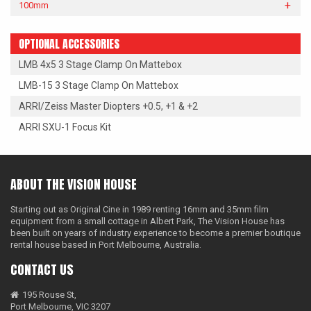
100mm
OPTIONAL ACCESSORIES
LMB 4x5 3 Stage Clamp On Mattebox
LMB-15 3 Stage Clamp On Mattebox
ARRI/Zeiss Master Diopters +0.5, +1 & +2
ARRI SXU-1 Focus Kit
ABOUT THE VISION HOUSE
Starting out as Original Cine in 1989 renting 16mm and 35mm film
equipment from a small cottage in Albert Park, The Vision House has
been built on years of industry experience to become a premier boutique
rental house based in Port Melbourne, Australia.
CONTACT US
195 Rouse St,
Port Melbourne, VIC 3207