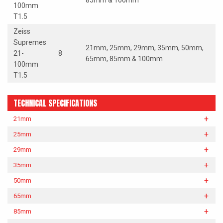
85mm & 100mm
100mm
T1.5
Zeiss
Supremes
21mm, 25mm, 29mm, 35mm, 50mm,
21-
8
65mm, 85mm & 100mm
100mm
T1.5
TECHNICAL SPECIFICATIONS
21mm
25mm
29mm
35mm
50mm
65mm
85mm