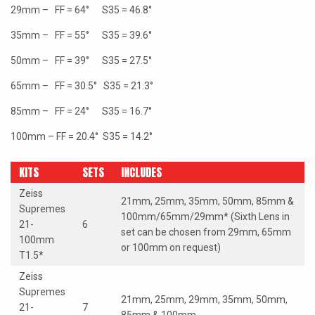
29mm – FF = 64° S35 = 46.8°
35mm – FF = 55° S35 = 39.6°
50mm – FF = 39° S35 = 27.5°
65mm – FF = 30.5° S35 = 21.3°
85mm – FF = 24° S35 = 16.7°
100mm – FF = 20.4° S35 = 14.2°
KITS
SETS
INCLUDES
Zeiss
21mm, 25mm, 35mm, 50mm, 85mm &
Supremes
100mm/65mm/29mm* (Sixth Lens in
21-
6
set can be chosen from 29mm, 65mm
100mm
or 100mm on request)
T1.5*
Zeiss
Supremes
21mm, 25mm, 29mm, 35mm, 50mm,
21-
7