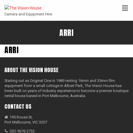
Camera and Equipment Hire
ARRI
CANON
ARRI
ANGENIEUX
COOKE
ENTANIYA
CINE
ARRI
ABOUT THE VISION HOUSE
Starting out as Original Cine in 1989 renting 16mm and 35mm film
equipment from a small cottage in Albert Park, The Vision House has
been built on years of industry experience to become a premier boutique
rental house based in Port Melbourne, Australia.
CONTACT US
195 Rouse St,
Port Melbourne, VIC 3207
(03) 9676 2732