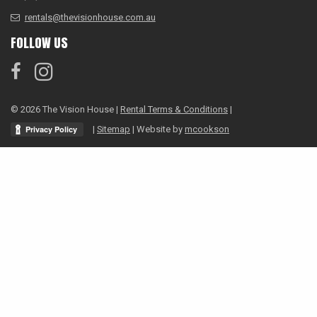
rentals@thevisionhouse.com.au
FOLLOW US
© 2026 The Vision House |
Rental Terms & Conditions
|
|
Sitemap
| Website by
mcookson