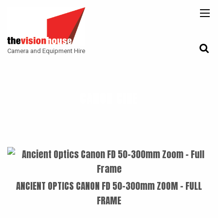
BACK
BACK
BACK
CAMERAS
ATLAS LENS CO
CAMERA ACCESSORIES
Camera and Equipment Hire
LENSES
ARRI
MONITORING
ACCESSORIES
ANGENIEUX
FILTERS
CANON CINE
CAMERA SUPPORT
CANON CINE
GIMBALS
COOKE
ENTANIYA
G.L OPTICS
IRON GLASS
ANCIENT OPTICS CANON FD 50-300mm ZOOM - FULL
KOWA ANAMORPHIC
FRAME
LEITZ-CINE