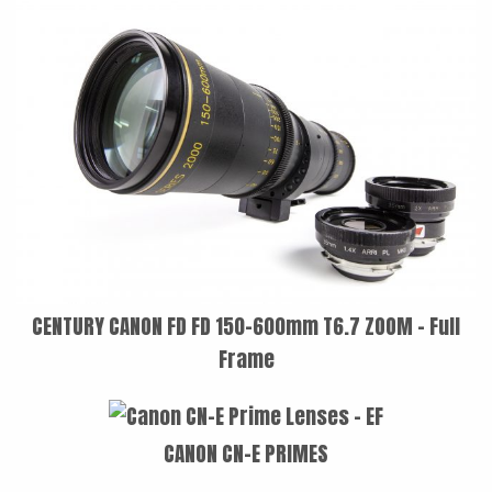
LAOWA
P+S TECHNIK
PETZVALUX PRIMES BY
ANCIENT OPTICS
SIGMA CINE
TOKINA CINE
TRUE LENS SERVICES
VOIGTLANDER
CENTURY CANON FD FD 150-600mm T6.7 ZOOM - Full
Frame
ZEISS
CANON CN-E PRIMES