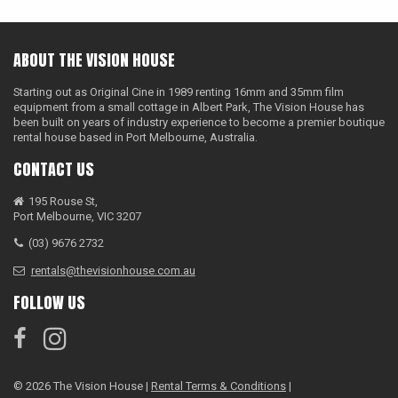
ABOUT THE VISION HOUSE
Starting out as Original Cine in 1989 renting 16mm and 35mm film
equipment from a small cottage in Albert Park, The Vision House has
been built on years of industry experience to become a premier boutique
rental house based in Port Melbourne, Australia.
CONTACT US
195 Rouse St,
Port Melbourne, VIC 3207
(03) 9676 2732
rentals@thevisionhouse.com.au
FOLLOW US
© 2026 The Vision House |
Rental Terms & Conditions
|