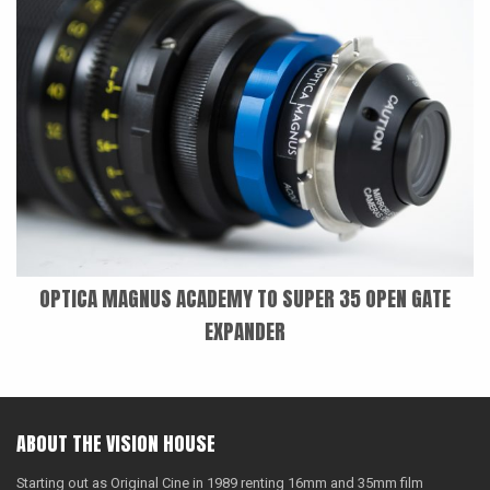
OPTICA MAGNUS ACADEMY TO SUPER 35 OPEN GATE
EXPANDER
ABOUT THE VISION HOUSE
Starting out as Original Cine in 1989 renting 16mm and 35mm film