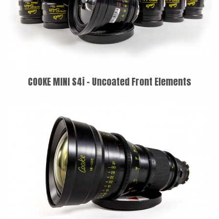
COOKE MINI S4i - Uncoated Front Elements