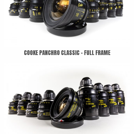
COOKE PANCHRO CLASSIC - FULL FRAME