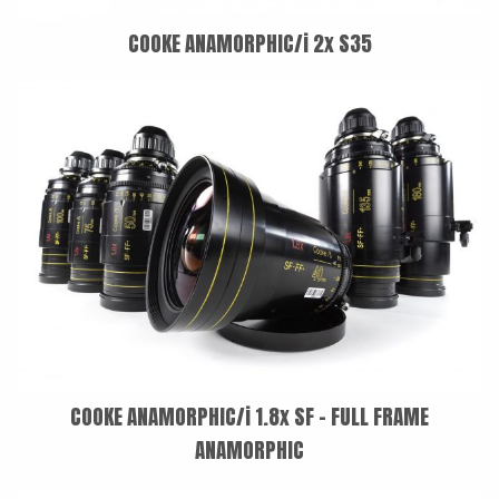
COOKE ANAMORPHIC/i 2x S35
COOKE ANAMORPHIC/i 1.8x SF - FULL FRAME
ANAMORPHIC