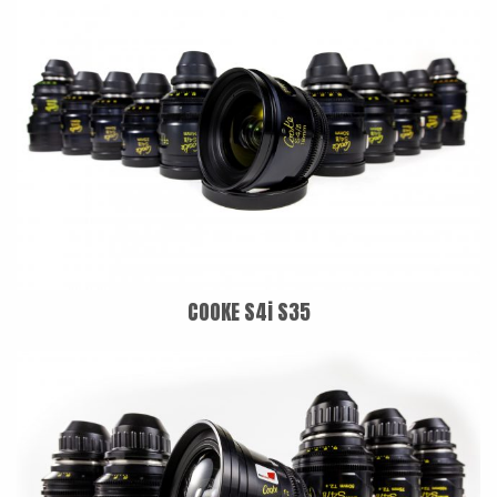
COOKE S4i S35