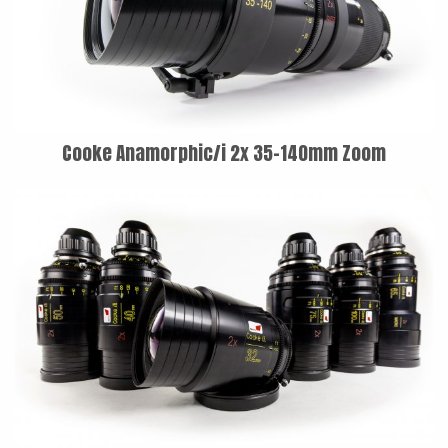
LAOWA
P+S TECHNIK
PETZVALUX PRIMES BY
ANCIENT OPTICS
Cooke Anamorphic/i 2x 35-140mm Zoom
SIGMA CINE
TOKINA CINE
TRUE LENS SERVICES
VOIGTLANDER
ZEISS