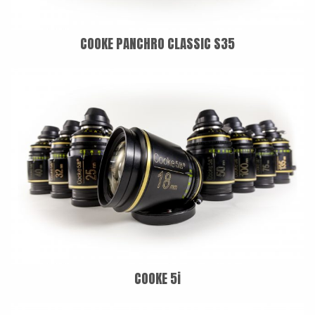
COOKE PANCHRO CLASSIC S35
COOKE 5i