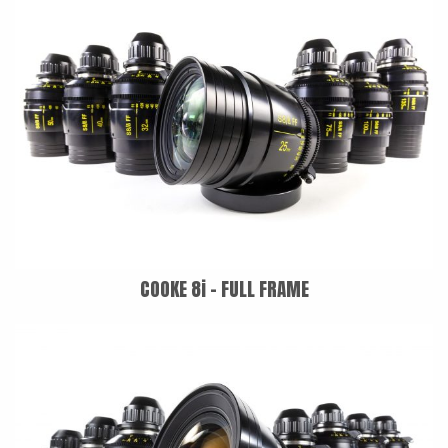
COOKE 8i - FULL FRAME