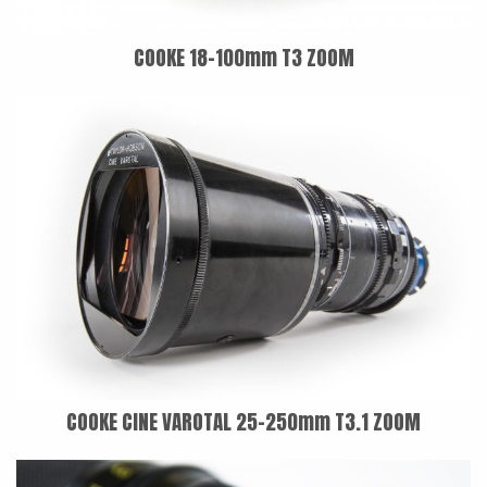
COOKE 18-100mm T3 ZOOM
COOKE CINE VAROTAL 25-250mm T3.1 ZOOM