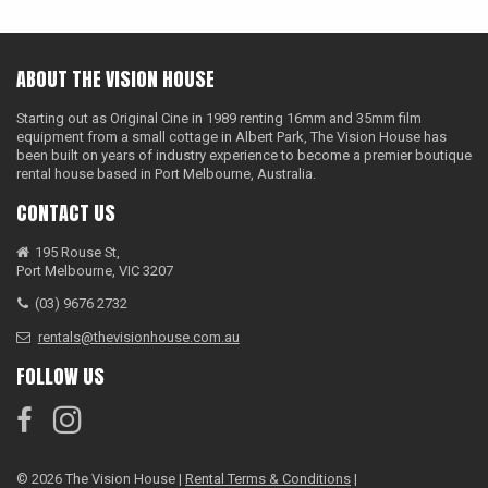
ABOUT THE VISION HOUSE
Starting out as Original Cine in 1989 renting 16mm and 35mm film
equipment from a small cottage in Albert Park, The Vision House has
been built on years of industry experience to become a premier boutique
rental house based in Port Melbourne, Australia.
CONTACT US
195 Rouse St,
Port Melbourne, VIC 3207
(03) 9676 2732
rentals@thevisionhouse.com.au
FOLLOW US
© 2026 The Vision House |
Rental Terms & Conditions
|