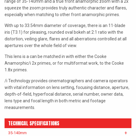
range of 35-140mm and a true front anamorphic zoom with a 2x
LAOWA
squeeze the zoom provides truly authentic character and flares,
especially when matching to other front anamorphic primes.
P+S TECHNIK
With up to 33.54mm diameter of coverage, there is an 11-blade
PETZVALUX PRIMES BY
iris (T3.1) for pleasing, rounded oval bokeh at 2:1 ratio with the
ANCIENT OPTICS
distortion, veiling glare, flares and all aberrations controlled at all
apertures over the whole field of view.
SIGMA CINE
This lens is a can be matched in with either the Cooke
TOKINA CINE
Anamorphic/i 2x primes, or for multiformat work, to the Cooke
1.8x primes.
TRUE LENS SERVICES
/i Technology provides cinematographers and camera operators
VOIGTLANDER
with vital information on lens setting, focusing distance, aperture,
depth-of-field, hyperfocal distance, serial number, owner data,
ZEISS
lens type and focal length in both metric and footage
measurements.
TECHNICAL SPECIFICATIONS
35-140mm