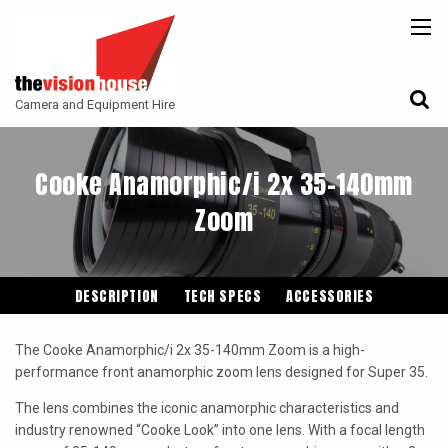
BACK
BACK
BACK
CAMERAS
ATLAS LENS CO
CAMERA ACCESSORIES
Camera and Equipment Hire
LENSES
ARRI
MONITORING
ACCESSORIES
ANGENIEUX
FILTERS
Cooke Anamorphic/i 2x 35-140mm
CAMERA SUPPORT
CANON CINE
Zoom
GIMBALS
COOKE
ENTANIYA
DESCRIPTION
TECH SPECS
ACCESSORIES
G.L OPTICS
The Cooke Anamorphic/i 2x 35-140mm Zoom is a high-
IRON GLASS
performance front anamorphic zoom lens designed for Super 35.
KOWA ANAMORPHIC
The lens combines the iconic anamorphic characteristics and
industry renowned “Cooke Look” into one lens. With a focal length
LEITZ-CINE