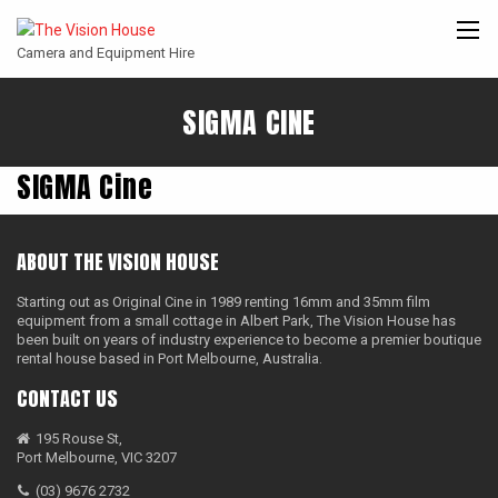
Camera and Equipment Hire
SIGMA CINE
CANON
ARRI
ANGENIEUX
COOKE
ENTANIYA
CINE
SIGMA Cine
ABOUT THE VISION HOUSE
Starting out as Original Cine in 1989 renting 16mm and 35mm film
equipment from a small cottage in Albert Park, The Vision House has
been built on years of industry experience to become a premier boutique
rental house based in Port Melbourne, Australia.
CONTACT US
195 Rouse St,
Port Melbourne, VIC 3207
(03) 9676 2732