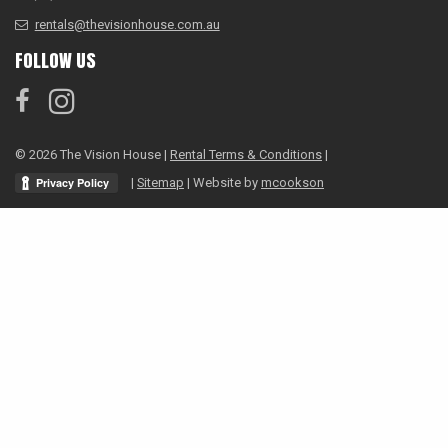
rentals@thevisionhouse.com.au
FOLLOW US
© 2026 The Vision House |
Rental Terms & Conditions
|
|
Sitemap
| Website by
mcookson