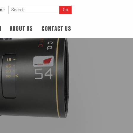
ire
N
ABOUT US
CONTACT US