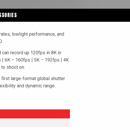
SSORIES
rates, lowlight performance, and
O.
can record up 120fps in 8K in
ps | 6K – 160fps | 5K – 192fps | 4K
 to shoot on.
first large-format global shutter
exibility and dynamic range.