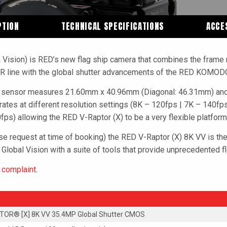
PTION
TECHNICAL SPECIFICATIONS
ACCE
 Vision) is RED’s new flag ship camera that combines the frame 
OR line with the global shutter advancements of the RED KOMOD
er sensor measures 21.60mm x 40.96mm (Diagonal: 46.31mm) and 
 rates at different resolution settings (8K – 120fps | 7K – 140f
ps) allowing the RED V-Raptor (X) to be a very flexible platform
ase request at time of booking) the RED V-Raptor (X) 8K VV is the 
 Global Vision with a suite of tools that provide unprecedented fl
x complaint
.
OR® [X] 8K VV 35.4MP Global Shutter CMOS