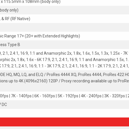
 x 115.5mm x 108mm (body only)
(body only)
L & RF (RF Native)
c Range 17+ (20+ with Extended Highlights)
ess Type B
, 2:1, 2.4:1, 16:9, 1:1 and Anamorphic 2x, 1.8x, 1.6x, 1.5x, 1.3x, 1.25x - 7K 1
hic 2x, 1.8x, 1.6x - 6K 17:9, 2:1, 2.4:1, 16:9, 1:1 and Anamorphic 1.5x, 1.3x
 17:9, 2:1, 2.4:1, 16:9, 1:1 - 3K 17:9, 2:1, 2.4:1, 16:9, 1:1 - 2K 17:9, 2:1, 2.4:1
E HQ, MQ, LQ, and ELQ / ProRes 4444 XQ, ProRes 4444, ProRes 422 HQ
tions up to 4K (4096x2160) 120P / Proxy recording available up to ProRe
0fps | 7K - 140fps | 6K - 160fps | 5K - 192fps | 4K - 240fps | 3K - 320fps |
V DC