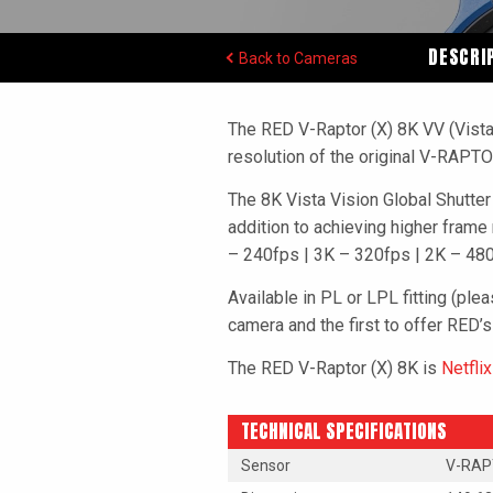
DESCRI
Back to Cameras
The RED V-Raptor (X) 8K VV (Vista
resolution of the original V-RAPT
The 8K Vista Vision Global Shutt
addition to achieving higher frame
– 240fps | 3K – 320fps | 2K – 480f
Available in PL or LPL fitting (ple
camera and the first to offer RED’s
The RED V-Raptor (X) 8K is
Netfli
TECHNICAL SPECIFICATIONS
Sensor
V-RAPT