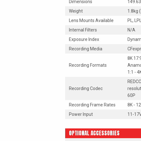
Dimensions
149.63
Weight
1.8kg 
Lens Mounts Available
PL, LP
Internal Filters
N/A
Exposure Index
Dynami
Recording Media
CFexpr
8K 17:9
Recording Formats
Anamorp
1:1 - 4K
REDCOD
Recording Codec
resolu
60P
Recording Frame Rates
8K - 12
Power Input
11-17
OPTIONAL ACCESSORIES