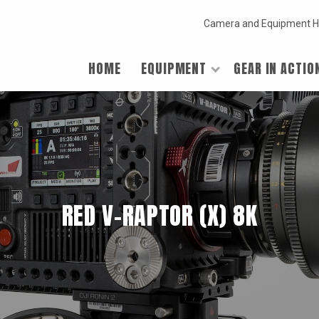
Camera and Equipment H
HOME
EQUIPMENT
GEAR IN ACTIO
RED V-RAPTOR (X) 8K