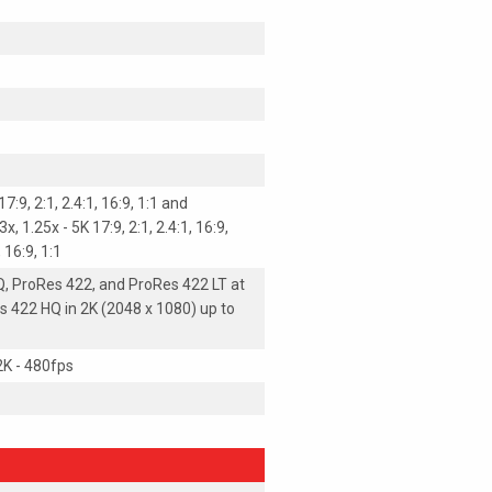
7:9, 2:1, 2.4:1, 16:9, 1:1 and
, 1.25x - 5K 17:9, 2:1, 2.4:1, 16:9,
, 16:9, 1:1
, ProRes 422, and ProRes 422 LT at
s 422 HQ in 2K (2048 x 1080) up to
 2K - 480fps