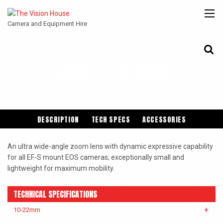
Camera and Equipment Hire
CANON EF-S 10-22MM
CANON
ARRI
ANGENIEUX
COOKE
ENTANIYA
CINE
DESCRIPTION
TECH SPECS
ACCESSORIES
An ultra wide-angle zoom lens with dynamic expressive capability
for all EF-S mount EOS cameras; exceptionally small and
lightweight for maximum mobility.
TECHNICAL SPECIFICATIONS
10-22mm