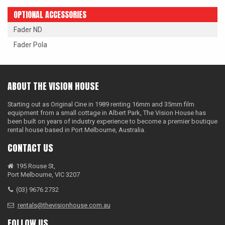
OPTIONAL ACCESSORIES
Fader ND
Fader Pola
ABOUT THE VISION HOUSE
Starting out as Original Cine in 1989 renting 16mm and 35mm film
equipment from a small cottage in Albert Park, The Vision House has
been built on years of industry experience to become a premier boutique
rental house based in Port Melbourne, Australia.
CONTACT US
195 Rouse St,
Port Melbourne, VIC 3207
(03) 9676 2732
rentals@thevisionhouse.com.au
FOLLOW US