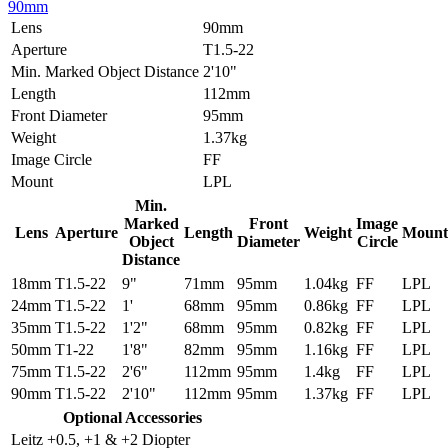
90mm
Lens
90mm
Aperture
T1.5-22
Min. Marked Object Distance
2'10"
Length
112mm
Front Diameter
95mm
Weight
1.37kg
Image Circle
FF
Mount
LPL
Min.
Marked
Front
Image
Lens
Aperture
Length
Weight
Mount
Object
Diameter
Circle
Distance
18mm
T1.5-22
9"
71mm
95mm
1.04kg
FF
LPL
24mm
T1.5-22
1'
68mm
95mm
0.86kg
FF
LPL
35mm
T1.5-22
1'2"
68mm
95mm
0.82kg
FF
LPL
50mm
T1-22
1'8"
82mm
95mm
1.16kg
FF
LPL
75mm
T1.5-22
2'6"
112mm
95mm
1.4kg
FF
LPL
90mm
T1.5-22
2'10"
112mm
95mm
1.37kg
FF
LPL
Optional Accessories
Leitz +0.5, +1 & +2 Diopter