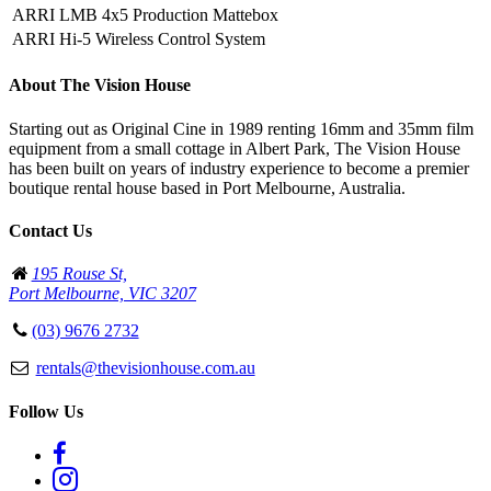
ARRI LMB 4x5 Production Mattebox
ARRI Hi-5 Wireless Control System
About The Vision House
Starting out as Original Cine in 1989 renting 16mm and 35mm film
equipment from a small cottage in Albert Park, The Vision House
has been built on years of industry experience to become a premier
boutique rental house based in Port Melbourne, Australia.
Contact Us
195 Rouse St,
Port Melbourne, VIC 3207
(03) 9676 2732
rentals@thevisionhouse.com.au
Follow Us