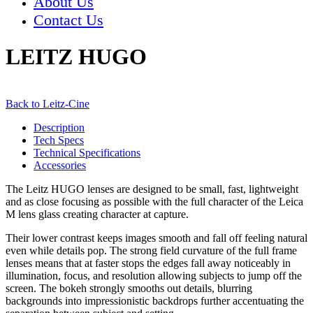
About Us
Contact Us
LEITZ HUGO
Back to Leitz-Cine
Description
Tech Specs
Technical Specifications
Accessories
The Leitz HUGO lenses are designed to be small, fast, lightweight
and as close focusing as possible with the full character of the Leica
M lens glass creating character at capture.
Their lower contrast keeps images smooth and fall off feeling natural
even while details pop. The strong field curvature of the full frame
lenses means that at faster stops the edges fall away noticeably in
illumination, focus, and resolution allowing subjects to jump off the
screen. The bokeh strongly smooths out details, blurring
backgrounds into impressionistic backdrops further accentuating the