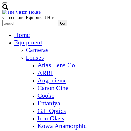
Camera and Equipment Hire
Home
Equipment
Cameras
Lenses
Atlas Lens Co
ARRI
Angenieux
Canon Cine
Cooke
Entaniya
G.L Optics
Iron Glass
Kowa Anamorphic