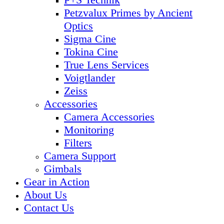
Petzvalux Primes by Ancient
Optics
Sigma Cine
Tokina Cine
True Lens Services
Voigtlander
Zeiss
Accessories
Camera Accessories
Monitoring
Filters
Camera Support
Gimbals
Gear in Action
About Us
Contact Us