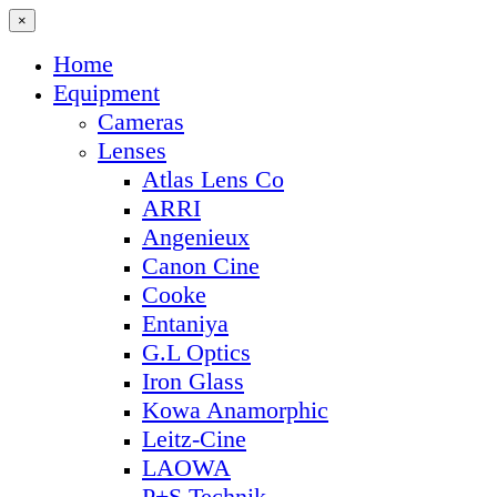
×
Home
Equipment
Cameras
Lenses
Atlas Lens Co
ARRI
Angenieux
Canon Cine
Cooke
Entaniya
G.L Optics
Iron Glass
Kowa Anamorphic
Leitz-Cine
LAOWA
P+S Technik