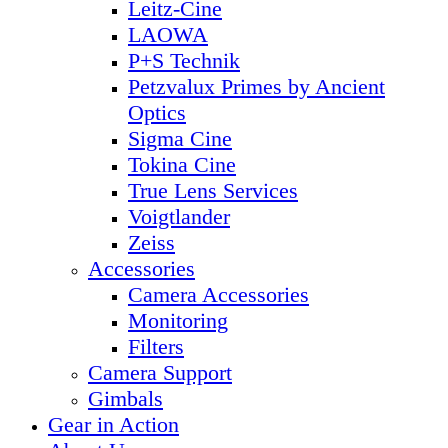
Leitz-Cine
LAOWA
P+S Technik
Petzvalux Primes by Ancient
Optics
Sigma Cine
Tokina Cine
True Lens Services
Voigtlander
Zeiss
Accessories
Camera Accessories
Monitoring
Filters
Camera Support
Gimbals
Gear in Action