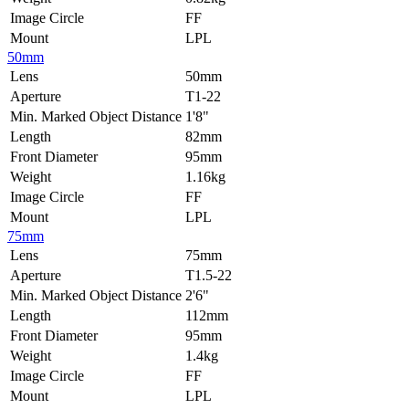
Image Circle
FF
Mount
LPL
50mm
Lens
50mm
Aperture
T1-22
Min. Marked Object Distance
1'8"
Length
82mm
Front Diameter
95mm
Weight
1.16kg
Image Circle
FF
Mount
LPL
75mm
Lens
75mm
Aperture
T1.5-22
Min. Marked Object Distance
2'6"
Length
112mm
Front Diameter
95mm
Weight
1.4kg
Image Circle
FF
Mount
LPL