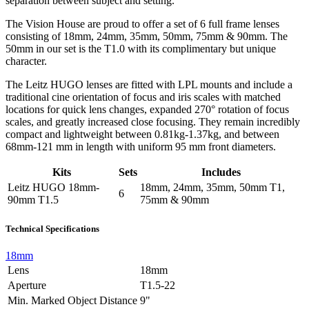
separation between subject and setting.
The Vision House are proud to offer a set of 6 full frame lenses
consisting of 18mm, 24mm, 35mm, 50mm, 75mm & 90mm. The
50mm in our set is the T1.0 with its complimentary but unique
character.
The Leitz HUGO lenses are fitted with LPL mounts and include a
traditional cine orientation of focus and iris scales with matched
locations for quick lens changes, expanded 270° rotation of focus
scales, and greatly increased close focusing. They remain incredibly
compact and lightweight between 0.81kg-1.37kg, and between
68mm-121 mm in length with uniform 95 mm front diameters.
Kits
Sets
Includes
Leitz HUGO 18mm-
18mm, 24mm, 35mm, 50mm T1,
6
90mm T1.5
75mm & 90mm
Technical Specifications
18mm
Lens
18mm
Aperture
T1.5-22
Min. Marked Object Distance
9"