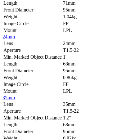
Length
71mm
Front Diameter
95mm
Weight
1.04kg
Image Circle
FF
Mount
LPL
24mm
Lens
24mm
Aperture
T1.5-22
Min. Marked Object Distance
1'
Length
68mm
Front Diameter
95mm
Weight
0.86kg
Image Circle
FF
Mount
LPL
35mm
Lens
35mm
Aperture
T1.5-22
Min. Marked Object Distance
1'2"
Length
68mm
Front Diameter
95mm
Weight
0.82kg