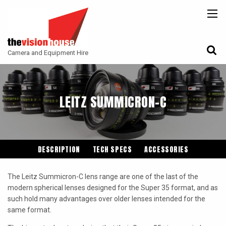
BACK
BACK
BACK
CAMERAS
ATLAS LENS CO
CAMERA ACCESSORIES
Camera and Equipment Hire
LENSES
ARRI
MONITORING
ACCESSORIES
ANGENIEUX
FILTERS
LEITZ SUMMICRON-C
CAMERA SUPPORT
CANON CINE
GIMBALS
COOKE
ENTANIYA
DESCRIPTION
TECH SPECS
ACCESSORIES
G.L OPTICS
The Leitz Summicron-C lens range are one of the last of the
IRON GLASS
modern spherical lenses designed for the Super 35 format, and as
such hold many advantages over older lenses intended for the
KOWA ANAMORPHIC
same format.
LEITZ-CINE