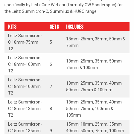
specifically by Leitz Cine Wetzlar (formally CW Sonderoptic) for
the Leitz Summicron-C, Summilux & HUGO range.
KITS
SETS
INCLUDES
Leitz Summicron-
18mm, 25mm, 35mm, 50mm &
C 18mm-75mm
5
75mm
T2
Leitz Summicron-
18mm, 25mm, 35mm, 50mm,
C 18mm-100mm
6
75mm & 100mm
T2
Leitz Summicron-
18mm, 25mm, 35mm, 40mm,
C 18mm-100mm
7
50mm, 75mm & 100mm
T2
Leitz Summicron-
18mm, 25mm, 35mm, 40mm,
C 18mm-135mm
8
50mm, 75mm, 100mm &
T2
135mm
Leitz Summicron-
15mm, 18mm, 25mm, 35mm,
C 15mm-135mm
9
40mm, 50mm, 75mm, 100mm