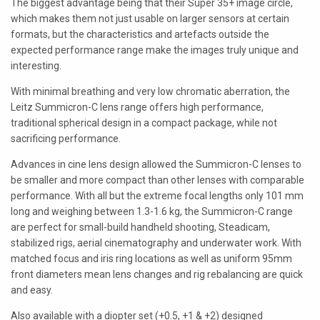
The biggest advantage being that their Super 35+ image circle,
LAOWA
which makes them not just usable on larger sensors at certain
formats, but the characteristics and artefacts outside the
P+S TECHNIK
expected performance range make the images truly unique and
interesting.
PETZVALUX PRIMES BY
ANCIENT OPTICS
With minimal breathing and very low chromatic aberration, the
Leitz Summicron-C lens range offers high performance,
SIGMA CINE
traditional spherical design in a compact package, while not
sacrificing performance.
TOKINA CINE
Advances in cine lens design allowed the Summicron-C lenses to
TRUE LENS SERVICES
be smaller and more compact than other lenses with comparable
performance. With all but the extreme focal lengths only 101 mm
VOIGTLANDER
long and weighing between 1.3-1.6 kg, the Summicron-C range
are perfect for small-build handheld shooting, Steadicam,
ZEISS
stabilized rigs, aerial cinematography and underwater work. With
matched focus and iris ring locations as well as uniform 95mm
front diameters mean lens changes and rig rebalancing are quick
and easy.
Also available with a diopter set (+0.5, +1 & +2) designed