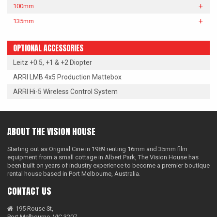
100mm
135mm
OPTIONAL ACCESSORIES
Leitz +0.5, +1 & +2 Diopter
ARRI LMB 4x5 Production Mattebox
ARRI Hi-5 Wireless Control System
ABOUT THE VISION HOUSE
Starting out as Original Cine in 1989 renting 16mm and 35mm film
equipment from a small cottage in Albert Park, The Vision House has
been built on years of industry experience to become a premier boutique
rental house based in Port Melbourne, Australia.
CONTACT US
195 Rouse St,
Port Melbourne, VIC 3207