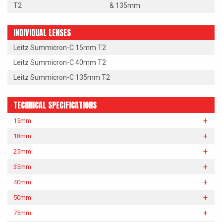
T2
& 135mm
INDIVIDUAL LENSES
Leitz Summicron-C 15mm T2
Leitz Summicron-C 40mm T2
Leitz Summicron-C 135mm T2
TECHNICAL SPECIFICATIONS
15mm
18mm
25mm
35mm
40mm
50mm
75mm