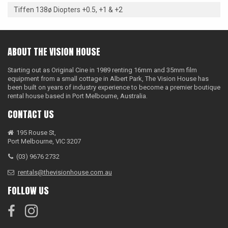
Tiffen 138ø Diopters +0.5, +1 & +2
ABOUT THE VISION HOUSE
Starting out as Original Cine in 1989 renting 16mm and 35mm film
equipment from a small cottage in Albert Park, The Vision House has
been built on years of industry experience to become a premier boutique
rental house based in Port Melbourne, Australia.
CONTACT US
195 Rouse St,
Port Melbourne, VIC 3207
(03) 9676 2732
rentals@thevisionhouse.com.au
FOLLOW US