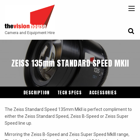
BACK
BACK
BACK
CAMERAS
ATLAS LENS CO
CAMERA ACCESSORIES
Camera and Equipment Hire
LENSES
ARRI
MONITORING
ACCESSORIES
ANGENIEUX
FILTERS
ZEISS 135mm STANDARD SPEED MKII
CAMERA SUPPORT
CANON CINE
GIMBALS
COOKE
ENTANIYA
DESCRIPTION
TECH SPECS
ACCESSORIES
G.L OPTICS
The Zeiss Standard Speed 135mm MkII is perfect compliment to
IRON GLASS
either the Zeiss Standard Speed, Zeiss B-Speed or Zeiss Super
Speed line up.
KOWA ANAMORPHIC
Mirroring the Zeiss B-Speed and Zeiss Super Speed MkIII range,
LEITZ-CINE