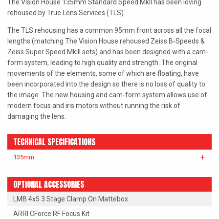
The Vision House 135mm Standard Speed MkII has been loving
LAOWA
rehoused by True Lens Services (TLS).
The TLS rehousing has a common 95mm front across all the focal
P+S TECHNIK
lengths (matching The Vision House rehoused Zeiss B-Speeds &
PETZVALUX PRIMES BY
Zeiss Super Speed MkIII sets) and has been designed with a cam-
ANCIENT OPTICS
form system, leading to high quality and strength. The original
movements of the elements, some of which are floating, have
SIGMA CINE
been incorporated into the design so there is no loss of quality to
the image. The new housing and cam-form system allows use of
TOKINA CINE
modern focus and iris motors without running the risk of
damaging the lens.
TRUE LENS SERVICES
VOIGTLANDER
TECHNICAL SPECIFICATIONS
ZEISS
135mm
OPTIONAL ACCESSORIES
LMB 4x5 3 Stage Clamp On Mattebox
ARRI CForce RF Focus Kit