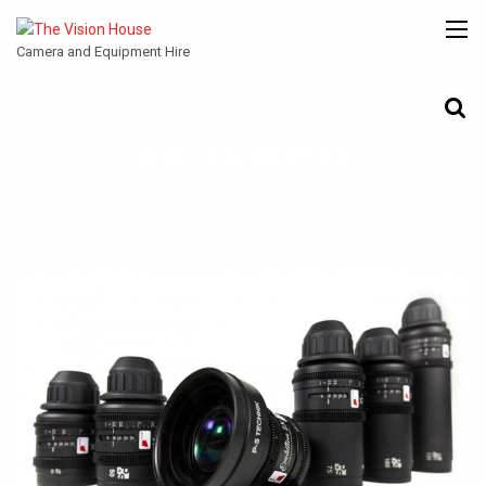
Camera and Equipment Hire
KOWA ANAMORPHIC
CANON
ARRI
ANGENIEUX
COOKE
ENTANIYA
CINE