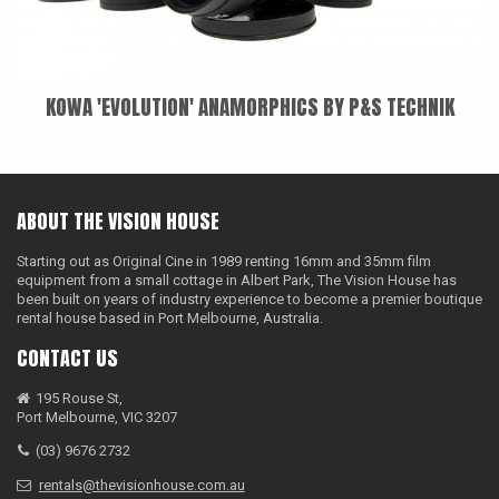
KOWA 'EVOLUTION' ANAMORPHICS BY P&S TECHNIK
ABOUT THE VISION HOUSE
Starting out as Original Cine in 1989 renting 16mm and 35mm film
equipment from a small cottage in Albert Park, The Vision House has
been built on years of industry experience to become a premier boutique
rental house based in Port Melbourne, Australia.
CONTACT US
195 Rouse St,
Port Melbourne, VIC 3207
(03) 9676 2732
rentals@thevisionhouse.com.au