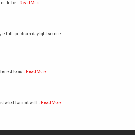
sure to be…
Read More
yle full spectrum daylight source…
eferred to as…
Read More
nd what format will I…
Read More