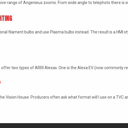
ive range of Angenieux zooms. From wide angle to telephoto there is 
HTING
ional filament bulbs and use Plasma bulbs instead. The result is a HMI st
 offer two types of ARRI Alexas. One is the Alexa EV (now commonly r
?
e Vision House. Producers often ask what format will I use on a TVC a