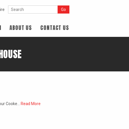
ire
N
ABOUT US
CONTACT US
 HOUSE
d our Cooke…
Read More