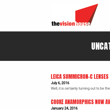
UNCAT
LEICA SUMMICRON-C LENSES 
July 6, 2016
Well, it is certainly turning out to b
COOKE ANAMORPHICS NOW AV
January 24, 2016