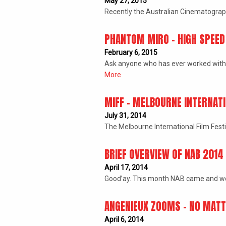
May 27, 2015
Recently the Australian Cinematographe
PHANTOM MIRO – HIGH SPEE
February 6, 2015
Ask anyone who has ever worked with 
More
MIFF – MELBOURNE INTERNATI
July 31, 2014
The Melbourne International Film Fest
BRIEF OVERVIEW OF NAB 2014
April 17, 2014
Good’ay. This month NAB came and wen
ANGENIEUX ZOOMS – NO MATTE
April 6, 2014