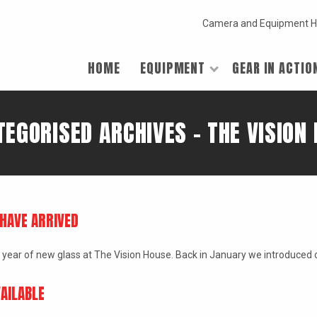
Camera and Equipment H
HOME
EQUIPMENT
GEAR IN ACTIO
EGORISED ARCHIVES - THE VISION
HAVE ARRIVED
e the year of new glass at The Vision House. Back in January we introduce
AILABLE