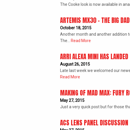
The Cooke look is now available in an
ARTEMIS MX30 – THE BIG DA
October 18, 2015
Another month and another addition to T
The…
Read More
ARRI ALEXA MINI HAS LANDED
August 26, 2015
­Late last week we welcomed our newes
Read More
MAKING OF MAD MAX: FURY R
May 27, 2015
Just a very quick post but for those 
ACS LENS PANEL DISCUSSION