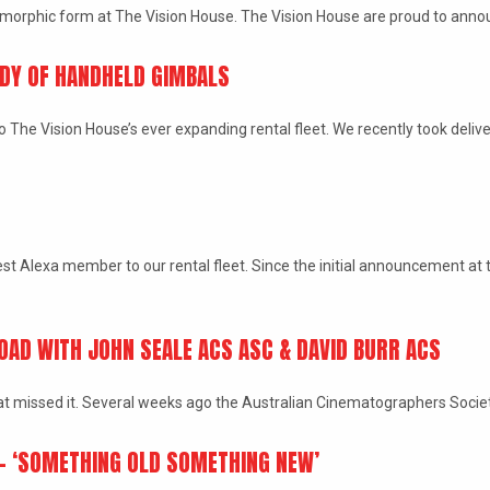
amorphic form at The Vision House. The Vision House are proud to anno
DDY OF HANDHELD GIMBALS
he Vision House’s ever expanding rental fleet. We recently took delivery
t Alexa member to our rental fleet. Since the initial announcement at t
OAD WITH JOHN SEALE ACS ASC & DAVID BURR ACS
that missed it. Several weeks ago the Australian Cinematographers Soci
 – ‘SOMETHING OLD SOMETHING NEW’