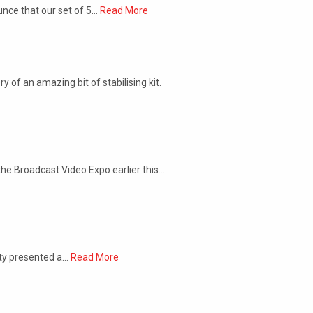
unce that our set of 5…
Read More
 of an amazing bit of stabilising kit.
he Broadcast Video Expo earlier this…
ety presented a…
Read More