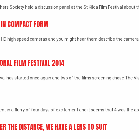
rs Society held a discussion panel at the St Kilda Film Festival about t
D IN COMPACT FORM
HD high speed cameras and you might hear them describe the camera 
ONAL FILM FESTIVAL 2014
ival has started once again and two of the films screening chose The V
t in a flurry of four days of excitement and it seems that 4 was the 
R THE DISTANCE, WE HAVE A LENS TO SUIT