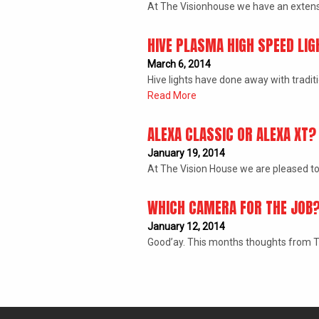
At The Visionhouse we have an extens
HIVE PLASMA HIGH SPEED LIG
March 6, 2014
Hive lights have done away with tradit
Read More
ALEXA CLASSIC OR ALEXA XT?
January 19, 2014
At The Vision House we are pleased to
WHICH CAMERA FOR THE JOB
January 12, 2014
Good’ay. This months thoughts from Th