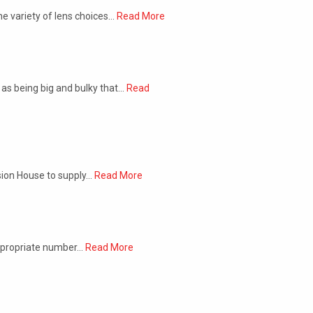
he variety of lens choices…
Read More
as being big and bulky that…
Read
ision House to supply…
Read More
appropriate number…
Read More